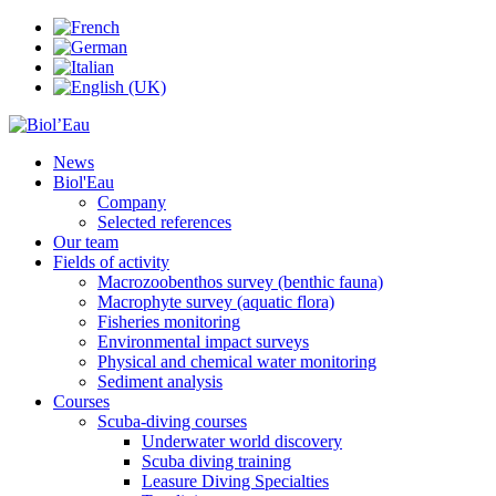
News
Biol'Eau
Company
Selected references
Our team
Fields of activity
Macrozoobenthos survey (benthic fauna)
Macrophyte survey (aquatic flora)
Fisheries monitoring
Environmental impact surveys
Physical and chemical water monitoring
Sediment analysis
Courses
Scuba-diving courses
Underwater world discovery
Scuba diving training
Leasure Diving Specialties