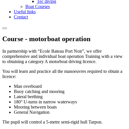
Tec diving
Boat Courses
Useful links
Contact
Course - motorboat operation
In partnership with “Ecole Bateau Port Noir”, we offer
comprehensive and individual boat operation Training with a view
to obtaining a category A motorboat driving licence.
You will learn and practice all the manoeuvres required to obtain a
licence:
Man overboard
Buoy catching and mooring
Lateral berthing
180° U-turns in narrow waterways
Mooring between boats
General Navigation
The pupil will control a 5-metre semi-rigid hull Tarpon.