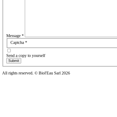
Message
*
Captcha
*
Send a copy to yourself
Submit
All rights reserved. © Biol'Eau Sarl
2026