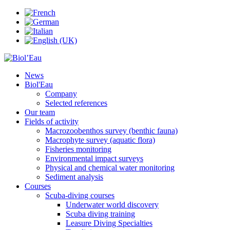
News
Biol'Eau
Company
Selected references
Our team
Fields of activity
Macrozoobenthos survey (benthic fauna)
Macrophyte survey (aquatic flora)
Fisheries monitoring
Environmental impact surveys
Physical and chemical water monitoring
Sediment analysis
Courses
Scuba-diving courses
Underwater world discovery
Scuba diving training
Leasure Diving Specialties