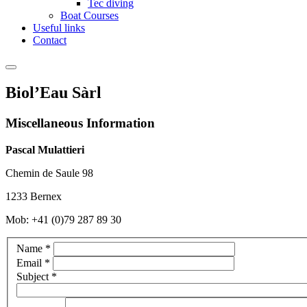
Tec diving
Boat Courses
Useful links
Contact
Biol’Eau Sàrl
Miscellaneous Information
Pascal Mulattieri
Chemin de Saule 98
1233 Bernex
Mob: +41 (0)79 287 89 30
Name
*
Email
*
Subject
*